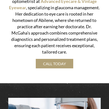
optometrist at
Advanced Eyecare & Vintage
Eyewear
, specializing in glaucoma management.
Her dedication to eye care is rooted in her
hometown of Abilene, where she returned to
practice after earning her doctorate. Dr.
McGaha’s approach combines comprehensive
diagnostics and personalized treatment plans,
ensuring each patient receives exceptional,
tailored care.
CALL TODAY