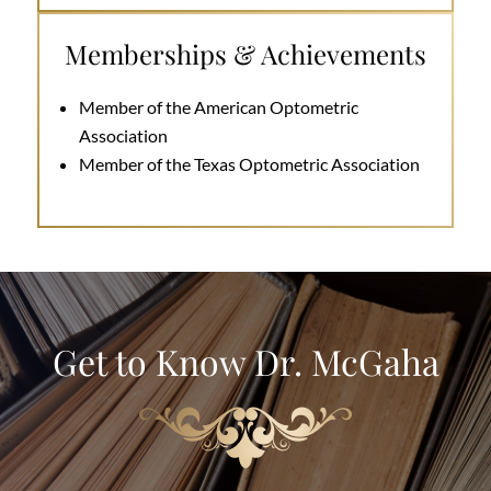
Memberships & Achievements
Member of the American Optometric
Association
Member of the Texas Optometric Association
Get to Know Dr. McGaha