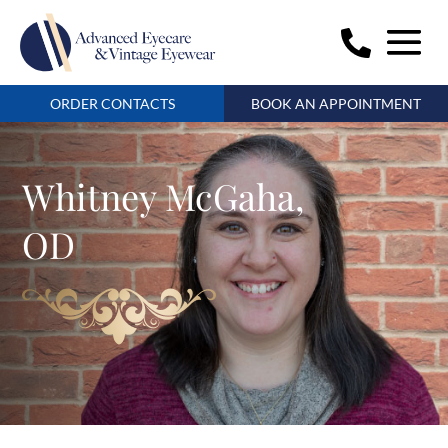
ORDER CONTACTS
BOOK AN APPOINTMENT
Whitney McGaha,
OD