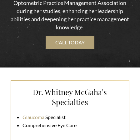
Optometric Practice Management Association
during her studies, enhancing her leadership
abilities and deepening her practice management
knowledge.
CALL TODAY
Dr. Whitney McGaha’s
Specialties
Glaucoma
Specialist
Comprehensive Eye Care