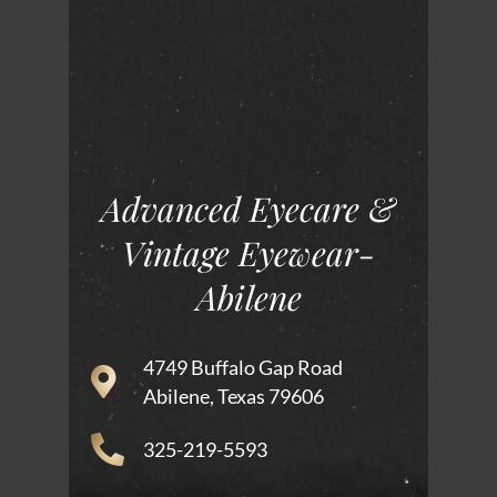
Advanced Eyecare &
Vintage Eyewear-
Abilene
4749 Buffalo Gap Road
Abilene, Texas 79606
325-219-5593