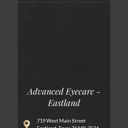
Advanced Eyecare -
Eastland
719 West Main Street