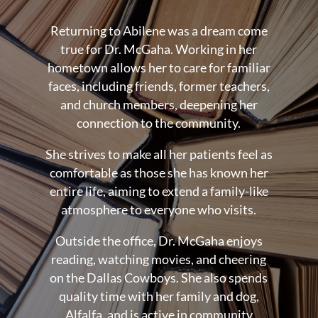
Returning to Abilene was a dream come
true for Dr. McGaha. Working in her
hometown allows her to care for familiar
faces, including friends, former teachers,
and church members, deepening her
connection to the community.
She strives to make all her patients feel as
comfortable as those she has known her
entire life, aiming to extend a family-like
atmosphere to everyone who visits.
Outside the office, Dr. McGaha enjoys
reading, watching movies, and cheering
on the Dallas Cowboys. She also spends
quality time with her family and dog,
Alfalfa, and is active in community