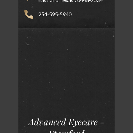
Eastland, Texas 76448-2534
254-595-5940
Advanced Eyecare -