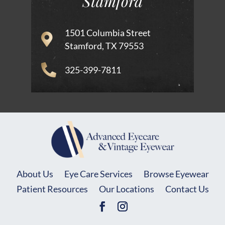
Stamford
1501 Columbia Street
Stamford, TX 79553
325-399-7811
About Us
Eye Care Services
Browse Eyewear
Patient Resources
Our Locations
Contact Us