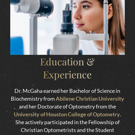
Education &
Experience
Dr. McGaha earned her Bachelor of Science in
Biochemistry from
Abilene Christian University
and her Doctorate of Optometry from the
University of Houston College of Optometry
.
She actively participated in the Fellowship of
Christian Optometrists and the Student