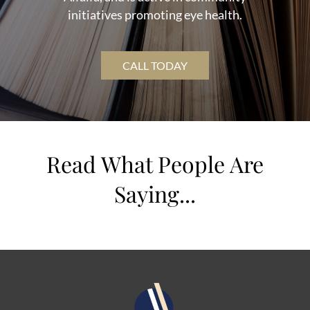
initiatives promoting eye health.
CALL TODAY
Read What People Are
Saying...