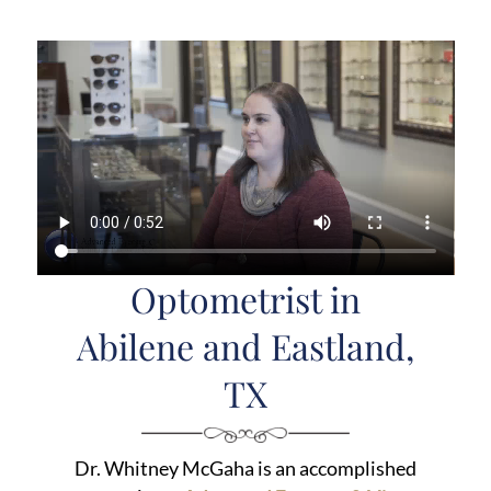
Optometrist in
Abilene and Eastland,
TX
Dr. Whitney McGaha is an accomplished