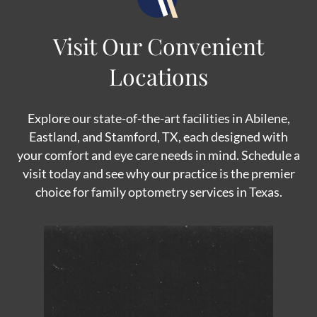
Visit Our Convenient
Locations
Explore our state-of-the-art facilities in Abilene,
Eastland, and Stamford, TX, each designed with
your comfort and eye care needs in mind. Schedule a
visit today and see why our practice is the premier
choice for family optometry services in Texas.