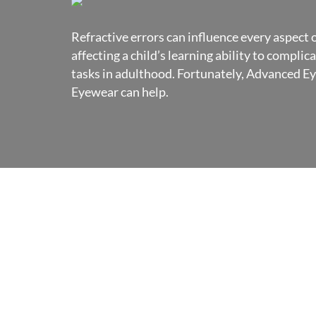
Refractive errors can influence every aspect of
affecting a child’s learning ability to complic
tasks in adulthood. Fortunately, Advanced E
Eyewear can help.