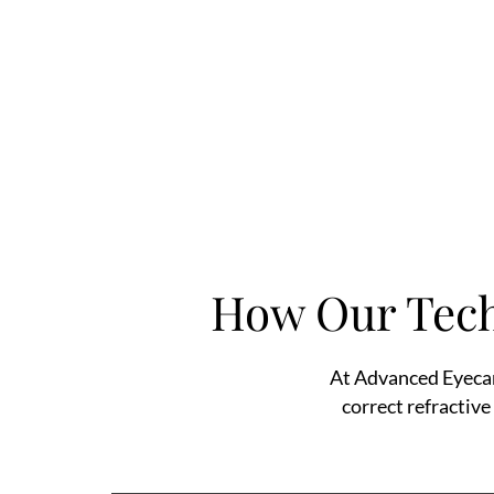
How Our Tech
At Advanced Eyecar
correct refractive