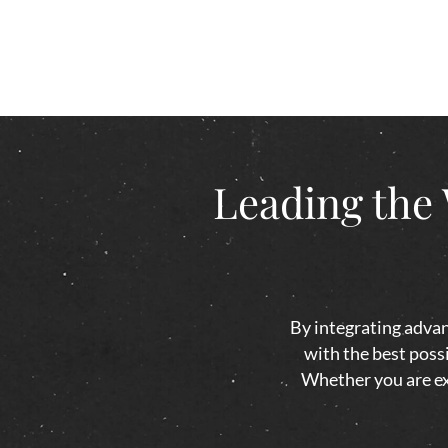
Leading the 
By integrating advan
with the best possi
Whether you are exp