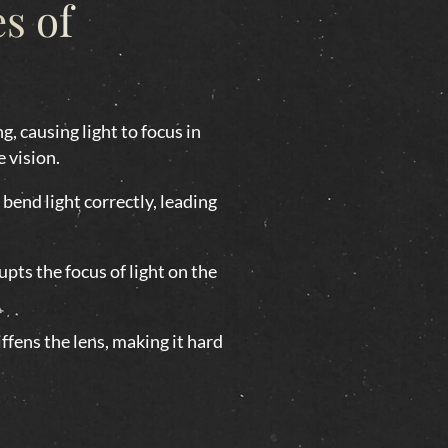
s of
g, causing light to focus in
e vision.
bend light correctly, leading
pts the focus of light on the
ffens the lens, making it hard