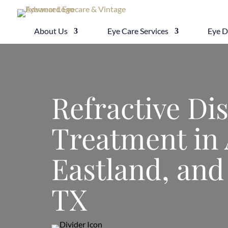
About Us
Eye Care Services
Eye 
Refractive Di
Treatment in 
Eastland, and
TX