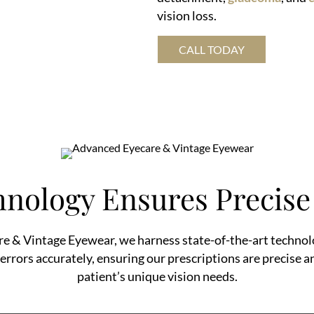
vision loss.
CALL TODAY
nology Ensures Precise 
e & Vintage Eyewear, we harness state-of-the-art technol
 errors accurately, ensuring our prescriptions are precise a
patient’s unique vision needs.