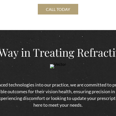
CALL TODAY
Way in Treating Refract
ced technologies into our practice, we are committed to p
ble outcomes for their vision health, ensuring precision in
eriencing discomfort or looking to update your prescripti
here to meet your needs.