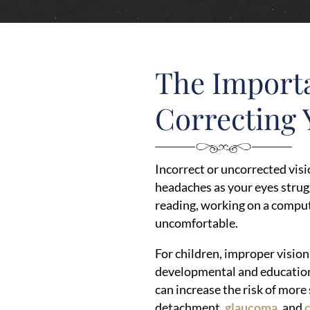
The Import
Correcting 
Incorrect or uncorrected visi
headaches as your eyes strugg
reading, working on a compute
uncomfortable.
For children, improper vision
developmental and education
can increase the risk of more
detachment,
glaucoma
, and