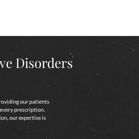
ive Disorders
roviding our patients
 every prescription.
on, our expertise is