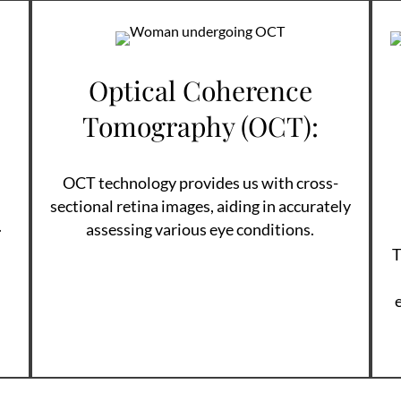
Optical Coherence
Tomography (OCT):
OCT technology provides us with cross-
sectional retina images, aiding in accurately
.
assessing various eye conditions.
T