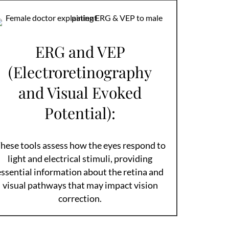
ERG and VEP
(Electroretinography
and Visual Evoked
Potential):
hese tools assess how the eyes respond to
light and electrical stimuli, providing
essential information about the retina and
visual pathways that may impact vision
correction.