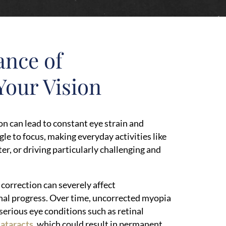
ance of
Your Vision
on can lead to constant eye strain and
le to focus, making everyday activities like
r, or driving particularly challenging and
 correction can severely affect
al progress. Over time, uncorrected myopia
 serious eye conditions such as retinal
cataracts
, which could result in permanent