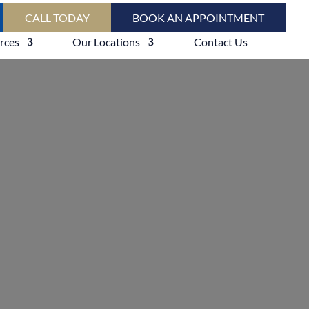
CALL TODAY
BOOK AN APPOINTMENT
rces
Our Locations
Contact Us