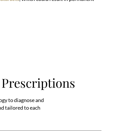
Prescriptions
ogy to diagnose and
nd tailored to each