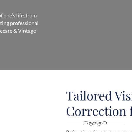
 one’s life, from
ating professional
yecare & Vintage
Tailored Vi
Correction f