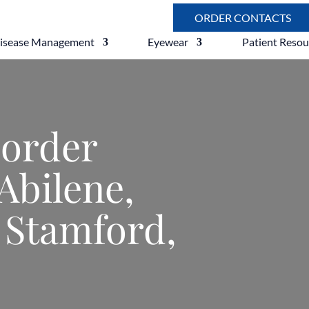
ORDER CONTACTS
Disease Management
Eyewear
Patient Resou
sorder
Abilene,
 Stamford,