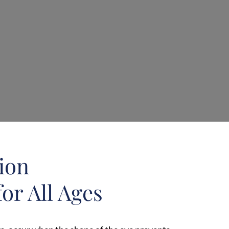
sion
or All Ages