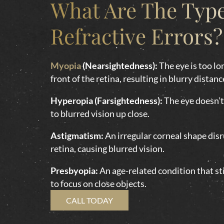
What Are The Type
Refractive Errors?
Myopia
(Nearsightedness):
The eye is too lon
front of the retina, resulting in blurry distanc
Hyperopia (Farsightedness):
The eye doesn’t 
to blurred vision up close.
Astigmatism:
An irregular corneal shape disru
retina, causing blurred vision.
Presbyopia:
An age-related condition that sti
to focus on close objects.
CALL TODAY