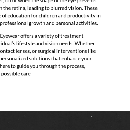
rs, occur when the shape of the eye prevents
n the retina, leading to blurred vision. These
e of education for children and productivity in
 professional growth and personal activities.
yewear offers a variety of treatment
vidual’s lifestyle and vision needs. Whether
contact lenses, or surgical interventions like
 personalized solutions that enhance your
here to guide you through the process,
 possible care.