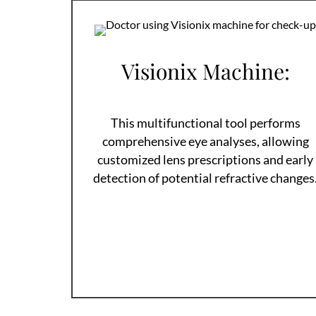
Visionix Machine:
This multifunctional tool performs
comprehensive eye analyses, allowing
customized lens prescriptions and early
detection of potential refractive changes