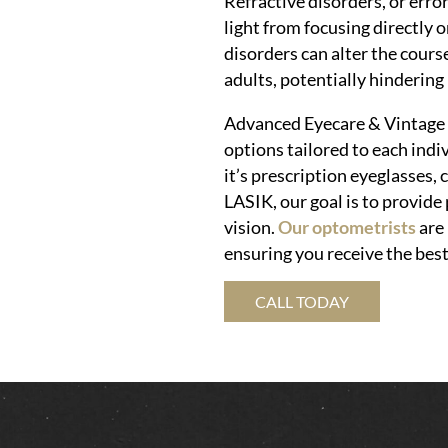
Refractive disorders, or erro
light from focusing directly o
disorders can alter the cours
adults, potentially hindering
Advanced Eyecare & Vintage E
options tailored to each indi
it’s prescription eyeglasses, 
LASIK, our goal is to provide
vision.
Our optometrists
are 
ensuring you receive the best
CALL TODAY