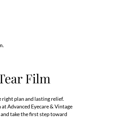
m.
 Tear Film
right plan and lasting relief.
on at Advanced Eyecare & Vintage
nd take the first step toward