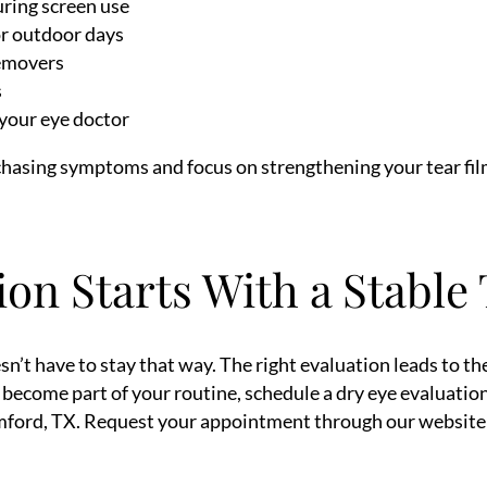
uring screen use
or outdoor days
emovers
s
your eye doctor
 chasing symptoms and focus on strengthening your tear fil
ion Starts With a Stable
n’t have to stay that way. The right evaluation leads to the 
ve become part of your routine, schedule a dry eye evaluati
mford, TX. Request your appointment through our website a