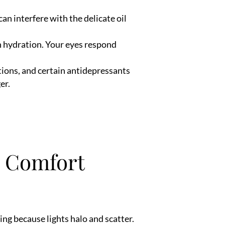
an interfere with the delicate oil
n hydration. Your eyes respond
tions, and certain antidepressants
er.
n Comfort
ng because lights halo and scatter.