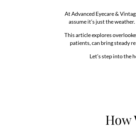
At Advanced Eyecare & Vintage
assume it’s just the weather.
This article explores overlook
patients, can bring steady re
Let’s step into the 
How 