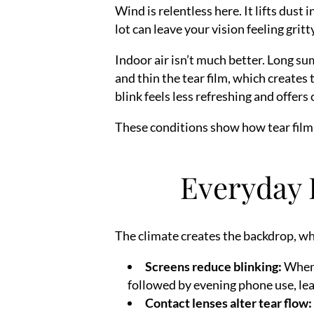
Wind is relentless here. It lifts dust
lot can leave your vision feeling grit
Indoor air isn’t much better. Long su
and thin the tear film, which creates
blink feels less refreshing and offers
These conditions show how tear film i
Everyday 
The climate creates the backdrop, whi
Screens reduce blinking:
When y
followed by evening phone use, lea
Contact lenses alter tear flow: