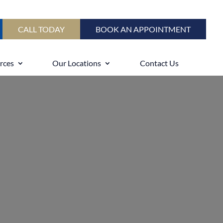
CALL TODAY
BOOK AN APPOINTMENT
rces
Our Locations
Contact Us