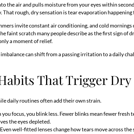
 into the air and pulls moisture from your eyes within secon
ty. That rough, dry sensation is tear evaporation happening 
mmers invite constant air conditioning, and cold mornings ca
 the faint scratch many people describe as the first sign of
 only a moment of relief.
mbalance can shift from a passing irritation to a daily cha
Habits That Trigger Dry 
le daily routines often add their own strain.
ou focus, you blink less. Fewer blinks mean fewer fresh tea
ves the eyes depleted.
Even well-fitted lenses change how tears move across the su