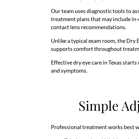
Our team uses diagnostic tools to ass
treatment plans that may include in-o
contact lens recommendations.
Unlike a typical exam room, the Dry 
supports comfort throughout treatm
Effective dry eye care in Texas starts
and symptoms.
Simple Ad
Professional treatment works best w