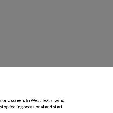
s on a screen. In West Texas, wind,
 stop feeling occasional and start