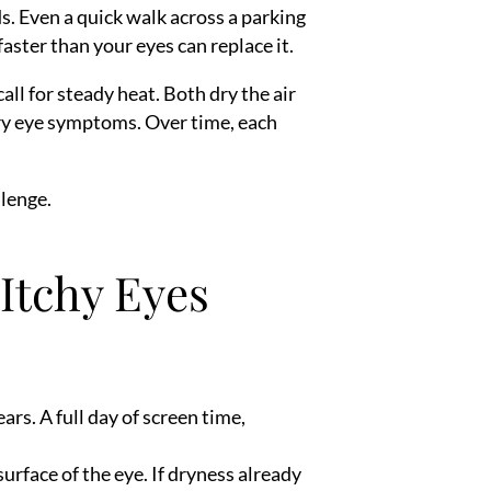
ds. Even a quick walk across a parking
faster than your eyes can replace it.
ll for steady heat. Both dry the air
 dry eye symptoms. Over time, each
llenge.
Itchy Eyes
rs. A full day of screen time,
rface of the eye. If dryness already