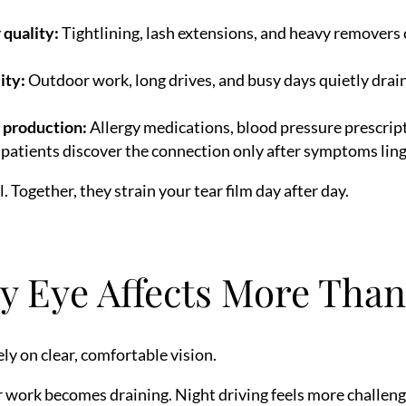
 quality:
Tightlining, lash extensions, and heavy removers c
.
ity:
Outdoor work, long drives, and busy days quietly drai
 production:
Allergy medications, blood pressure prescrip
patients discover the connection only after symptoms ling
. Together, they strain your tear film day after day.
 Eye Affects More Tha
ly on clear, comfortable vision.
work becomes draining. Night driving feels more challengi