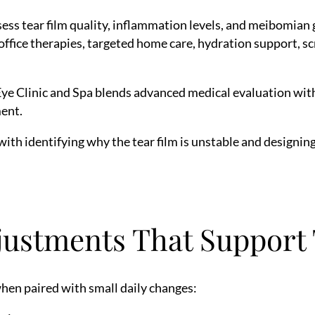
ess tear film quality, inflammation levels, and meibomian 
ffice therapies, targeted home care, hydration support, sc
Eye Clinic and Spa blends advanced medical evaluation wit
ent.
 with identifying why the tear film is unstable and designi
justments That Support
hen paired with small daily changes: