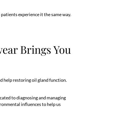
 patients experience it the same way.
ear Brings You
help restoring oil gland function.
dicated to diagnosing and managing
ironmental influences to help us