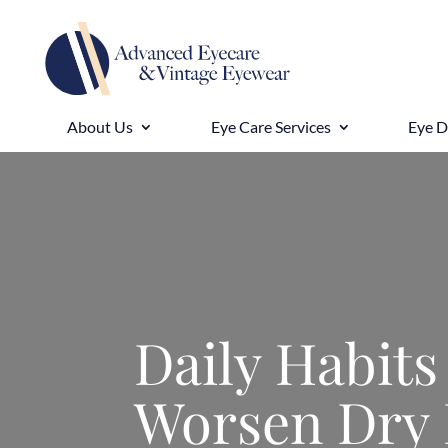
About Us
Eye Care Services
Eye 
Daily Habits
Worsen Dry 