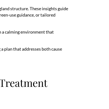
gland structure. These insights guide
reen-use guidance, or tailored
h a calming environment that
ng a plan that addresses both cause
 Treatment