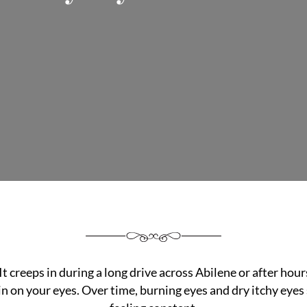
It creeps in during a long drive across Abilene or after hour
in on your eyes. Over time, burning eyes and dry itchy eyes