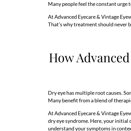
Many people feel the constant urge to 
At Advanced Eyecare & Vintage Eyewea
That’s why treatment should never be 
How Advanced 
Dry eye has multiple root causes. So
Many benefit from a blend of therapie
At Advanced Eyecare & Vintage Eyewea
dry eye syndrome. Here, your initial 
understand your symptoms in contex