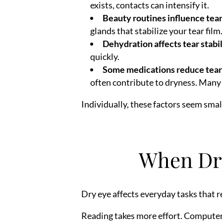
exists, contacts can intensify it.
Beauty routines influence tear
glands that stabilize your tear film
Dehydration affects tear stabil
quickly.
Some medications reduce tear
often contribute to dryness. Many 
Individually, these factors seem small
When Dry
Dry eye affects everyday tasks that re
Reading takes more effort. Computer 