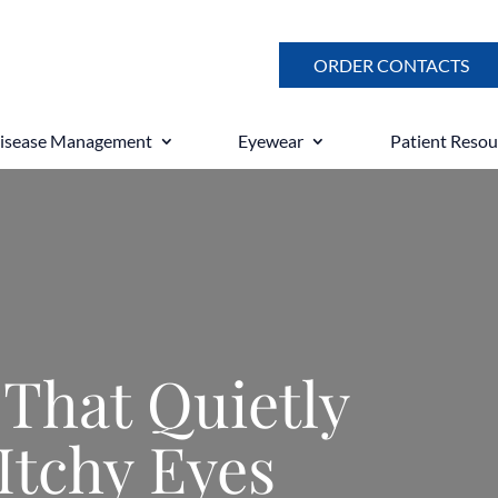
ORDER CONTACTS
Disease Management
Eyewear
Patient Resou
 That Quietly
Itchy Eyes