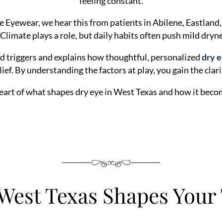
feeling constant.
 Eyewear, we hear this from patients in Abilene, Eastland
 Climate plays a role, but daily habits often push mild dryn
ed triggers and explains how thoughtful, personalized
dry 
lief. By understanding the factors at play, you gain the clar
heart of what shapes dry eye in West Texas and how it become
West Texas Shapes Your 