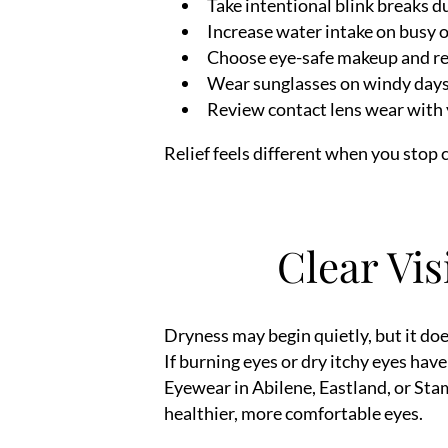
Take intentional blink breaks d
Increase water intake on busy 
Choose eye-safe makeup and r
Wear sunglasses on windy day
Review contact lens wear with 
Relief feels different when you stop
Clear Vis
Dryness may begin quietly, but it does
If burning eyes or dry itchy eyes ha
Eyewear in Abilene, Eastland, or Sta
healthier, more comfortable eyes.