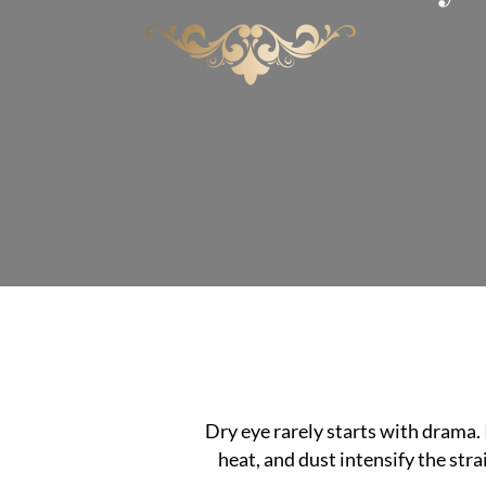
Dry eye rarely starts with drama. 
heat, and dust intensify the stra