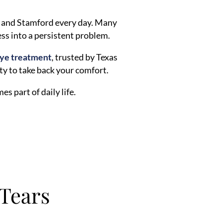
, and Stamford every day. Many
ess into a persistent problem.
eye treatment
, trusted by Texas
ity to take back your comfort.
s part of daily life.
Tears