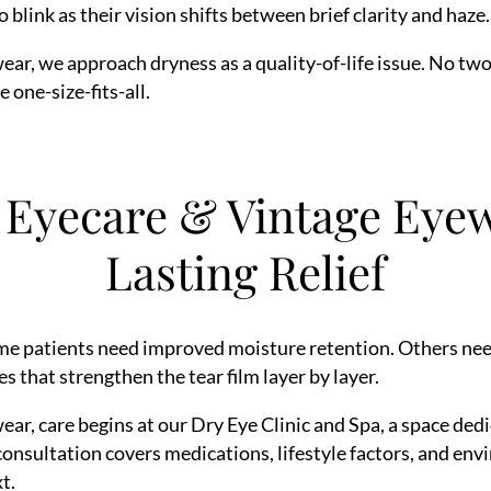
blink as their vision shifts between brief clarity and haze.
r, we approach dryness as a quality-of-life issue. No two
one-size-fits-all.
Eyecare & Vintage Eyew
Lasting Relief
me patients need improved moisture retention. Others need 
s that strengthen the tear film layer by layer.
r, care begins at our Dry Eye Clinic and Spa, a space de
consultation covers medications, lifestyle factors, and env
t.