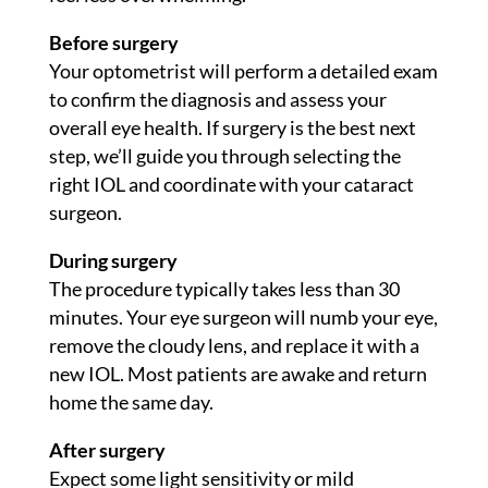
Before surgery
Your optometrist will perform a detailed exam
to confirm the diagnosis and assess your
overall eye health. If surgery is the best next
step, we’ll guide you through selecting the
right IOL and coordinate with your cataract
surgeon.
During surgery
The procedure typically takes less than 30
minutes. Your eye surgeon will numb your eye,
remove the cloudy lens, and replace it with a
new IOL. Most patients are awake and return
home the same day.
After surgery
Expect some light sensitivity or mild