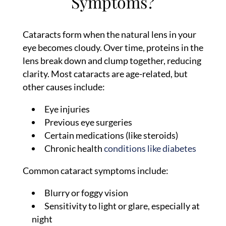
Symptoms?
Cataracts form when the natural lens in your
eye becomes cloudy. Over time, proteins in the
lens break down and clump together, reducing
clarity. Most cataracts are age-related, but
other causes include:
Eye injuries
Previous eye surgeries
Certain medications (like steroids)
Chronic health
conditions like diabetes
Common cataract symptoms include:
Blurry or foggy vision
Sensitivity to light or glare, especially at
night