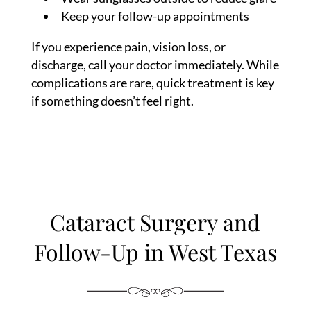
Keep your follow-up appointments
If you experience pain, vision loss, or
discharge, call your doctor immediately. While
complications are rare, quick treatment is key
if something doesn’t feel right.
Cataract Surgery and
Follow-Up in West Texas