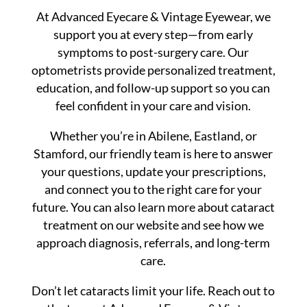
At Advanced Eyecare & Vintage Eyewear, we
support you at every step—from early
symptoms to post-surgery care. Our
optometrists provide personalized treatment,
education, and follow-up support so you can
feel confident in your care and vision.
Whether you’re in Abilene, Eastland, or
Stamford, our friendly team is here to answer
your questions, update your prescriptions,
and connect you to the right care for your
future. You can also learn more about cataract
treatment on our website and see how we
approach diagnosis, referrals, and long-term
care.
Don’t let cataracts limit your life. Reach out to