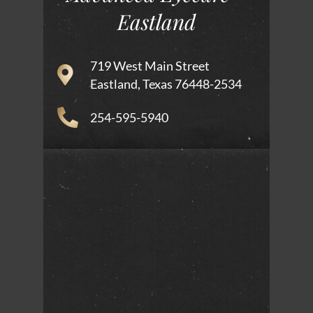
Eastland
719 West Main Street
Eastland, Texas 76448-2534
254-595-5940