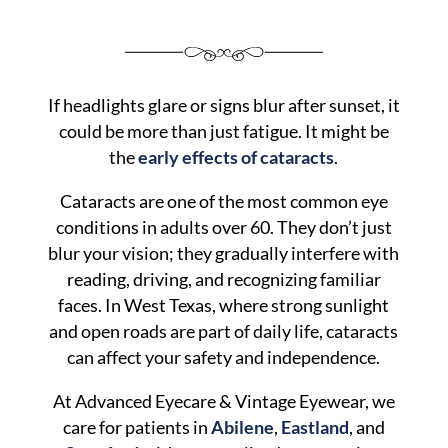
If headlights glare or signs blur after sunset, it
could be more than just fatigue. It might be
the
early effects of cataracts
.
Cataracts are one of the most common eye
conditions in adults over 60. They don’t just
blur your vision; they gradually interfere with
reading, driving, and recognizing familiar
faces. In West Texas, where strong sunlight
and open roads are part of daily life, cataracts
can affect your safety and independence.
At Advanced Eyecare & Vintage Eyewear, we
care for patients in
Abilene
,
Eastland
, and