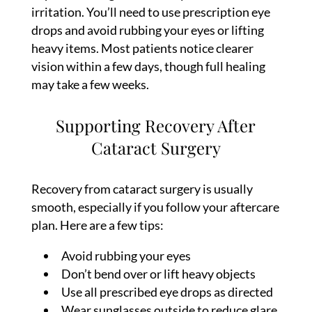
irritation. You’ll need to use prescription eye
drops and avoid rubbing your eyes or lifting
heavy items. Most patients notice clearer
vision within a few days, though full healing
may take a few weeks.
Supporting Recovery After
Cataract Surgery
Recovery from cataract surgery is usually
smooth, especially if you follow your aftercare
plan. Here are a few tips:
Avoid rubbing your eyes
Don’t bend over or lift heavy objects
Use all prescribed eye drops as directed
Wear sunglasses outside to reduce glare