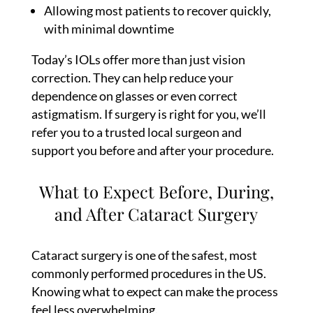
Allowing most patients to recover quickly,
with minimal downtime
Today’s IOLs offer more than just vision
correction. They can help reduce your
dependence on glasses or even correct
astigmatism. If surgery is right for you, we’ll
refer you to a trusted local surgeon and
support you before and after your procedure.
What to Expect Before, During,
and After Cataract Surgery
Cataract surgery is one of the safest, most
commonly performed procedures in the US.
Knowing what to expect can make the process
feel less overwhelming.