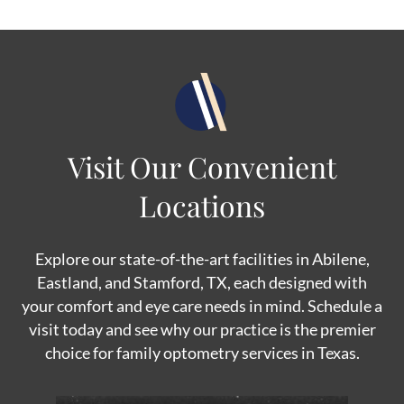
Visit Our Convenient
Locations
Explore our state-of-the-art facilities in Abilene,
Eastland, and Stamford, TX, each designed with
your comfort and eye care needs in mind. Schedule a
visit today and see why our practice is the premier
choice for family optometry services in Texas.