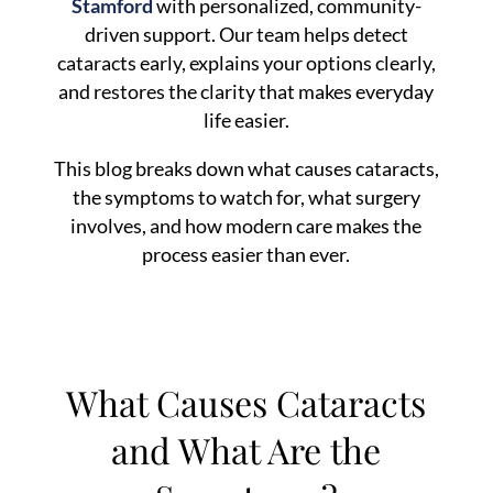
Stamford
with personalized, community-
driven support. Our team helps detect
cataracts early, explains your options clearly,
and restores the clarity that makes everyday
life easier.
This blog breaks down what causes cataracts,
the symptoms to watch for, what surgery
involves, and how modern care makes the
process easier than ever.
What Causes Cataracts
and What Are the