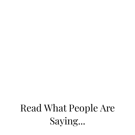
eye care to keep your eyes comfortable,
healthy, and clear of preventable issues like
styes.
If you’ve been dealing with frequent styes or
other eyelid problems, schedule an
appointment with our team today. We’ll
identify the cause and create a plan to restore
your eye comfort and confidence.
Read What People Are
Saying...