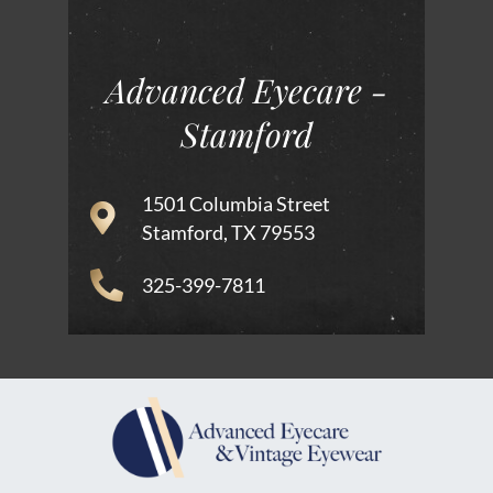
Advanced Eyecare -
Stamford
1501 Columbia Street
Stamford, TX 79553
325-399-7811