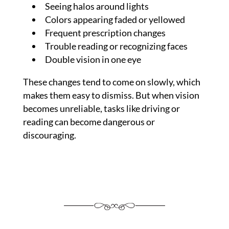
Seeing halos around lights
Colors appearing faded or yellowed
Frequent prescription changes
Trouble reading or recognizing faces
Double vision in one eye
These changes tend to come on slowly, which
makes them easy to dismiss. But when vision
becomes unreliable, tasks like driving or
reading can become dangerous or
discouraging.