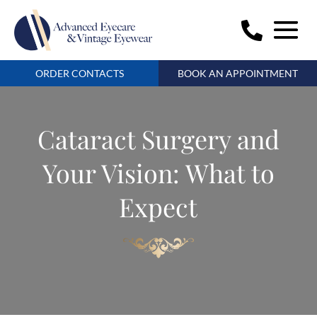
ORDER CONTACTS
BOOK AN APPOINTMENT
Cataract Surgery and
Your Vision: What to
Expect