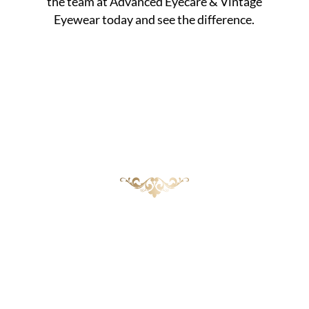
the team at Advanced Eyecare & Vintage
Eyewear today and see the difference.
Healthier Eyes Start with
Prevention
While styes can be bothersome, knowing the
risk factors and taking preventive steps goes a
long way in reducing your chances of
developing them. At Advanced Eyecare &
Vintage Eyewear, we provide comprehensive