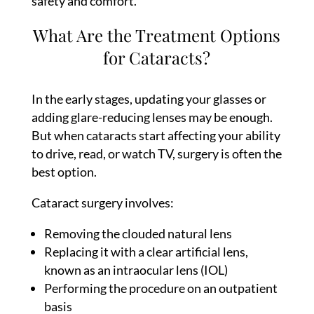
safety and comfort.
What Are the Treatment Options
for Cataracts?
In the early stages, updating your glasses or
adding glare-reducing lenses may be enough.
But when cataracts start affecting your ability
to drive, read, or watch TV, surgery is often the
best option.
Cataract surgery involves:
Removing the clouded natural lens
Replacing it with a clear artificial lens,
known as an intraocular lens (IOL)
Performing the procedure on an outpatient
basis