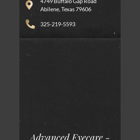
4749 Buffalo Gap Road
Abilene, Texas 79606
325-219-5593
Advanced Eyecare -