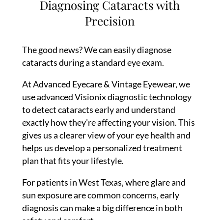
Diagnosing Cataracts with
Precision
The good news? We can easily diagnose
cataracts during a standard eye exam.
At Advanced Eyecare & Vintage Eyewear, we
use advanced Visionix diagnostic technology
to detect cataracts early and understand
exactly how they’re affecting your vision. This
gives us a clearer view of your eye health and
helps us develop a personalized treatment
plan that fits your lifestyle.
For patients in West Texas, where glare and
sun exposure are common concerns, early
diagnosis can make a big difference in both