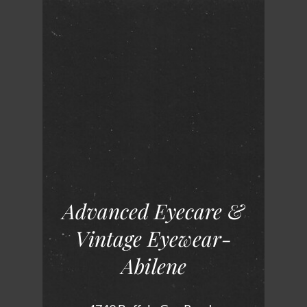
Advanced Eyecare &
Vintage Eyewear-
Abilene