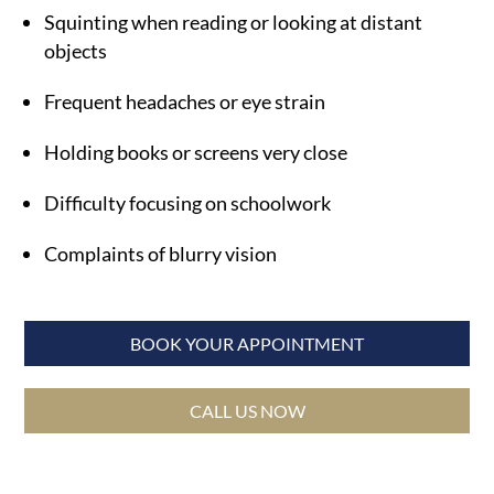
Squinting when reading or looking at distant
objects
Frequent headaches or eye strain
Holding books or screens very close
Difficulty focusing on schoolwork
Complaints of blurry vision
BOOK YOUR APPOINTMENT
CALL US NOW