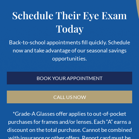
Schedule Their Eye Exam
Today
Back-to-school appointments fill quickly. Schedule
now and take advantage of our seasonal savings
opportunities.
BOOK YOUR APPOINTMENT
CALL US NOW
*Grade-A Glasses offer applies to out-of-pocket
purchases for frames and/or lenses. Each “A” earns a
discount on the total purchase. Cannot be combined
with insurance or other offers. Report card must be