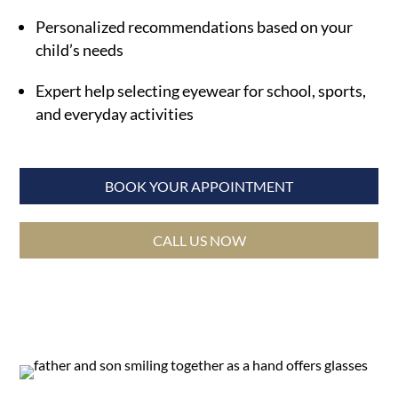
Personalized recommendations based on your
child’s needs
Expert help selecting eyewear for school, sports,
and everyday activities
BOOK YOUR APPOINTMENT
CALL US NOW