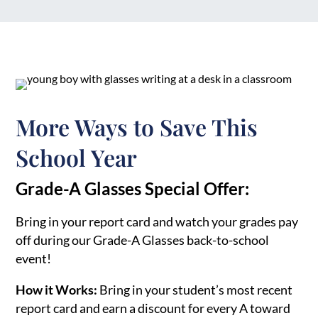
More Ways to Save This
School Year
Grade-A Glasses Special Offer:
Bring in your report card and watch your grades pay
off during our Grade-A Glasses back-to-school
event!
How it Works:
Bring in your student’s most recent
report card and earn a discount for every A toward