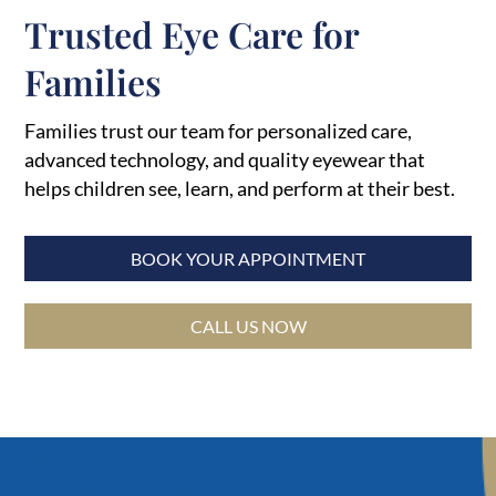
Trusted Eye Care for
Families
Families trust our team for personalized care,
advanced technology, and quality eyewear that
helps children see, learn, and perform at their best.
BOOK YOUR APPOINTMENT
CALL US NOW