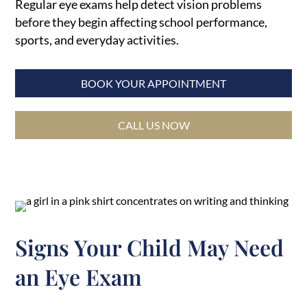
Regular eye exams help detect vision problems
before they begin affecting school performance,
sports, and everyday activities.
BOOK YOUR APPOINTMENT
CALL US NOW
Signs Your Child May Need
an Eye Exam