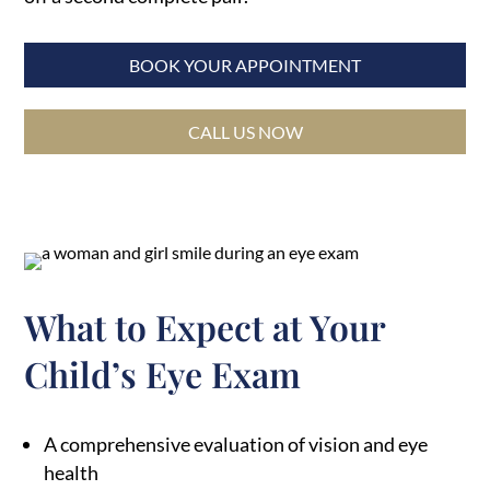
BOOK YOUR APPOINTMENT
CALL US NOW
What to Expect at Your
Child’s Eye Exam
A comprehensive evaluation of vision and eye
health