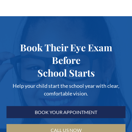
Book Their Eye Exam
Before
School Starts
Help your child start the school year with clear,
comfortable vision.
BOOK YOUR APPOINTMENT
CALL US NOW