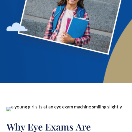
Why Eye Exams Are