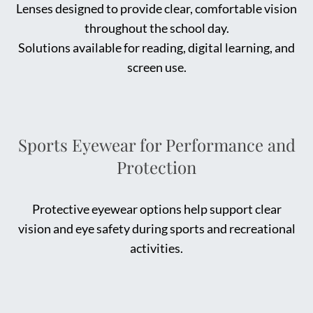
Lenses designed to provide clear, comfortable vision
throughout the school day.
Solutions available for reading, digital learning, and
screen use.
Sports Eyewear for Performance and
Protection
Protective eyewear options help support clear
vision and eye safety during sports and recreational
activities.