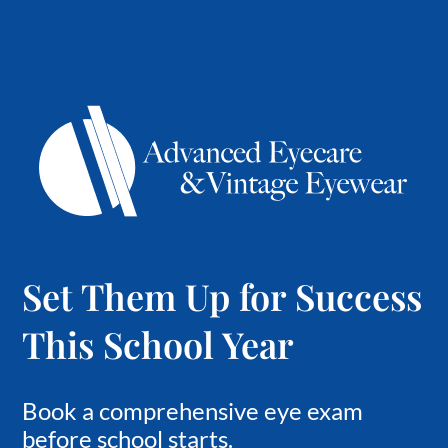
Set Them Up for Success
This School Year
Book a comprehensive eye exam
before school starts.