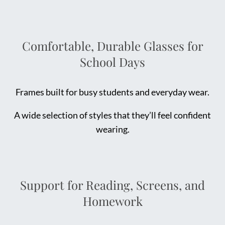
Comfortable, Durable Glasses for
School Days
Frames built for busy students and everyday wear.
A wide selection of styles that they’ll feel confident
wearing.
Support for Reading, Screens, and
Homework