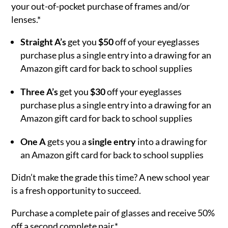
your out-of-pocket purchase of frames and/or
lenses.*
Straight A’s
get you
$50
off of your eyeglasses
purchase plus a single entry into a drawing for an
Amazon gift card for back to school supplies
Three A’s
get you
$30
off your eyeglasses
purchase plus a single entry into a drawing for an
Amazon gift card for back to school supplies
One A
gets you a
single entry
into a drawing for
an Amazon gift card for back to school supplies
Didn’t make the grade this time? A new school year
is a fresh opportunity to succeed.
Purchase a complete pair of glasses and receive 50%
off a second complete pair.*