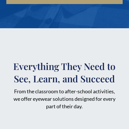
Everything They Need to
See, Learn, and Succeed
From the classroom to after-school activities,
we offer eyewear solutions designed for every
part of their day.