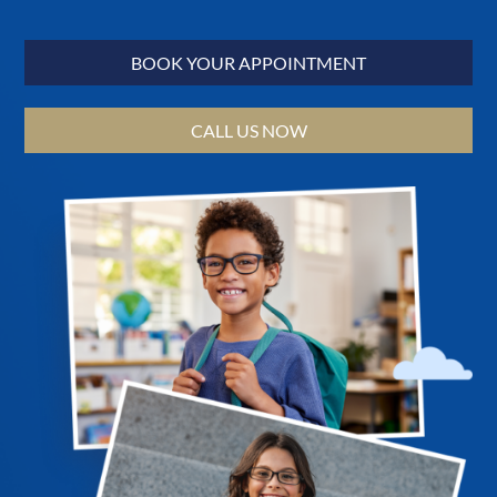
BOOK YOUR APPOINTMENT
CALL US NOW