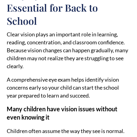
Essential for Back to
School
Clear vision plays an important role in learning,
reading, concentration, and classroom confidence.
Because vision changes can happen gradually, many
children may not realize they are struggling to see
clearly.
A comprehensive eye exam helps identify vision
concerns early so your child can start the school
year prepared to learn and succeed.
Many children have vision issues without
even knowing it
Children often assume the way they see is normal.